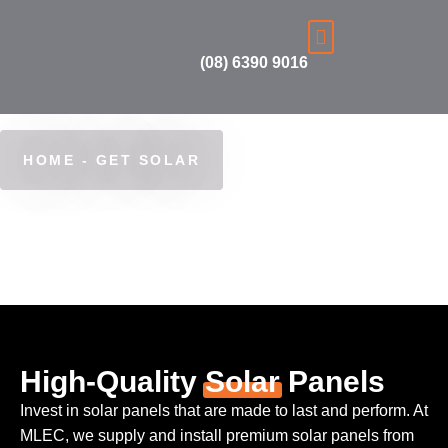
(08) 6390 9016
Get Solar
Learn more
Finance & Rebates
HOME - GET SOLAR
Get Solar
High-Quality
Solar
Panels
Invest in solar panels that are made to last and perform. At
MLEC, we supply and install premium solar panels from