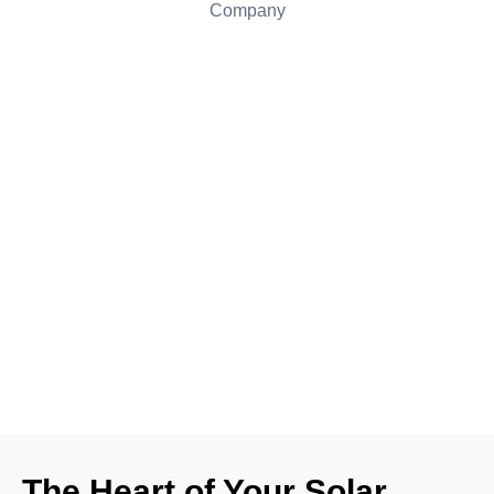
The Heart of Your Solar