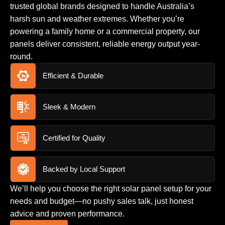
trusted global brands designed to handle Australia’s
harsh sun and weather extremes. Whether you’re
powering a family home or a commercial property, our
panels deliver consistent, reliable energy output year-
round.
Efficient & Durable
Sleek & Modern
Certified for Quality
Backed by Local Support
We’ll help you choose the right solar panel setup for your
needs and budget—no pushy sales talk, just honest
advice and proven performance.