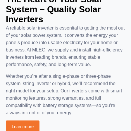
System – Quality Solar
Inverters
A reliable solar inverter is essential to getting the most out
of your solar power system. It converts the energy your
panels produce into usable electricity for your home or
business. At MLEC, we supply and install high-efficiency
inverters from leading brands, ensuring stable
performance, safety, and long-term value.
Whether you’re after a single-phase or three-phase
system, string inverter or hybrid, we’ll recommend the
right model for your setup. Our inverters come with smart
monitoring features, strong warranties, and full
compatibility with battery storage systems—so you’re
always in control of your energy.
Learn more