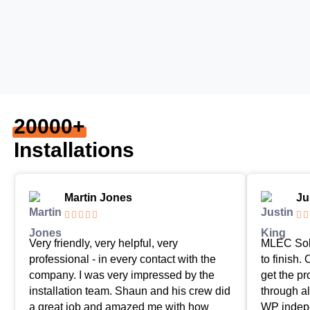
20000+
Installations
Martin Jones
Ju







Very friendly, very helpful, very
MLEC Sola
professional - in every contact with the
to finish.
company. I was very impressed by the
get the p
installation team. Shaun and his crew did
through al
a great job and amazed me with how
WP indepe