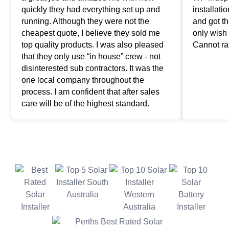
quickly they had everything set up and
installat
running. Although they were not the
and got th
cheapest quote, I believe they sold me
only wish 
top quality products. I was also pleased
Cannot ra
that they only use “in house” crew - not
disinterested sub contractors. It was the
one local company throughout the
process. I am confident that after sales
care will be of the highest standard.