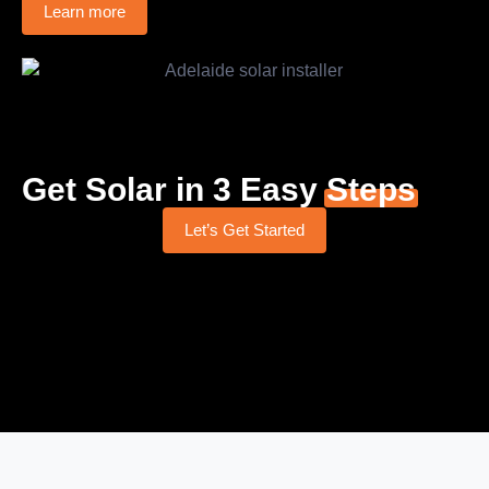
Learn more
Get Solar in 3 Easy
Steps
Let’s Get Started