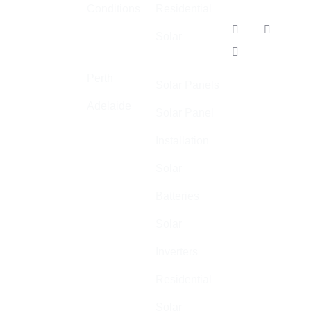
Conditions
Residential
and air
Our
conditioning.
Solar
Locations
Adelaide
We
specialise in
Perth
Solar Panels
high quality,
Adelaide
safe, and
Solar Panel
cost-effective
Installation
electrical
installations
Solar
across
Batteries
Australia.
Solar
ABN: 44 602
055 569
Inverters
Residential
Solar