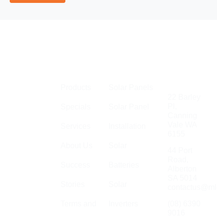
Links
Perth
Get in
MLEC Group
Touch
Products
Solar Panels
is an
22 Barley
established
Pl,
Specials
Solar Panel
Canning
company with
Vale WA
Services
Installation
a large team
6155
of
About Us
Solar
44 Port
electricians,
Road,
Success
Batteries
specialising
Alberton
in general
SA 5014
Stories
Solar
contactus@ml
electrical,
solar,
Terms and
Inverters
(08) 6390
9016
communications