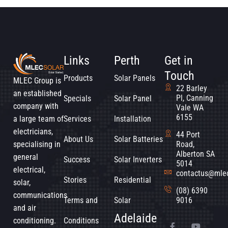
Links
Perth
Get in
Touch
Products
Solar Panels
MLEC Group is
22 Barley
an established
Pl, Canning
Specials
Solar Panel
company with
Vale WA
6155
a large team of
Services
Installation
electricians,
44 Port
About Us
Solar Batteries
specialising in
Road,
Alberton SA
general
Success
Solar Inverters
5014
electrical,
contactus@mle
Stories
Residential
solar,
(08) 6390
communications
Terms and
Solar
9016
and air
Adelaide
conditioning.
Conditions