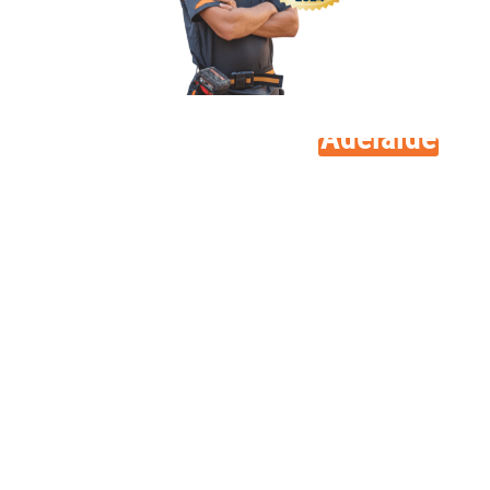
A family business in
Adelaide
At its foundation, MLEC Solar is a family-owned
company. Launched in 2014 by brothers Ben and Matt
Morrison, we have expanded substantially during the
past ten years.
Ben and Matt began their careers as electricians; that
practical knowledge still affects all we do at MLEC Solar
now. From our early days in Canning Vale, Perth we are
among the few solar businesses firmly anchored in the
electrical trade.
This foundation helps us to see solar installations from
a pragmatic, straightforward standpoint. We are