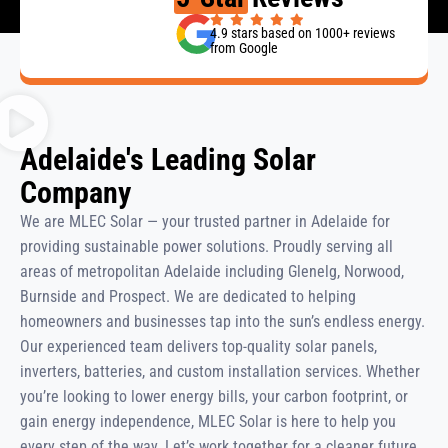
4.9 stars based on 1000+ reviews
from Google
Adelaide's Leading Solar
Company
We are MLEC Solar — your trusted partner in Adelaide for
providing sustainable power solutions. Proudly serving all
areas of metropolitan Adelaide including Glenelg, Norwood,
Burnside and Prospect. We are dedicated to helping
homeowners and businesses tap into the sun’s endless energy.
Our experienced team delivers top-quality solar panels,
inverters, batteries, and custom installation services. Whether
you’re looking to lower energy bills, your carbon footprint, or
gain energy independence, MLEC Solar is here to help you
every step of the way. Let’s work together for a cleaner future.