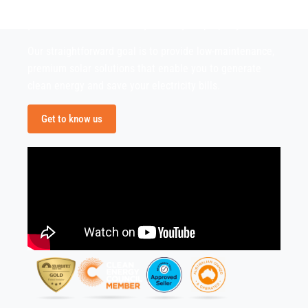
confident in providing you honest advice and advising
you the best solutions for you and your property.
Our straightforward goal is to provide low-maintenance,
premium solar solutions that enable you to generate
clean energy and save your electricity bills.
Get to know us