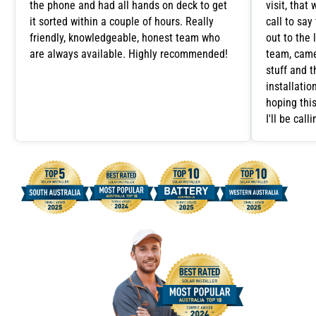
the phone and had all hands on deck to get
visit, tha
it sorted within a couple of hours. Really
call to say
friendly, knowledgeable, honest team who
out to the 
are always available. Highly recommended!
team, came
stuff and 
installatio
hoping this
I'll be cal