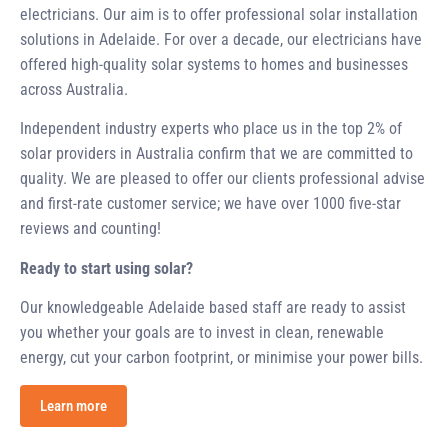
electricians. Our aim is to offer professional solar installation
solutions in Adelaide. For over a decade, our electricians have
offered high-quality solar systems to homes and businesses
across Australia.
Independent industry experts who place us in the top 2% of
solar providers in Australia confirm that we are committed to
quality. We are pleased to offer our clients professional advise
and first-rate customer service; we have over 1000 five-star
reviews and counting!
Ready to start using solar?
Our knowledgeable Adelaide based staff are ready to assist
you whether your goals are to invest in clean, renewable
energy, cut your carbon footprint, or minimise your power bills.
Learn more