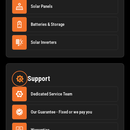
Solar Panels
Batteries & Storage
Solar Inverters
Support
Dedicated Service Team
Our Guarantee - Fixed or we pay you