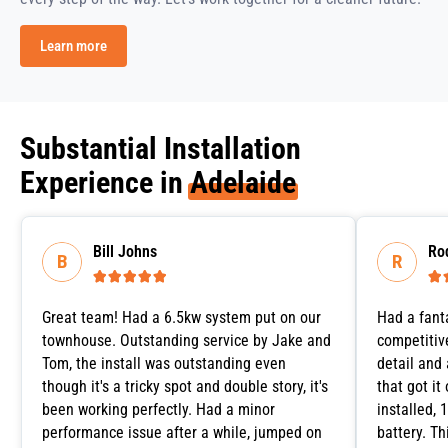
Learn more
Substantial Installation
Experience in
Adelaide
Bill Johns
Ro






Great team! Had a 6.5kw system put on our
Had a fant
townhouse. Outstanding service by Jake and
competitive
Tom, the install was outstanding even
detail and
though it's a tricky spot and double story, it's
that got it
been working perfectly. Had a minor
installed,
performance issue after a while, jumped on
battery. T