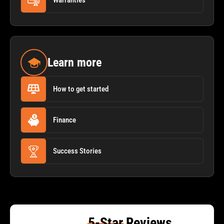
Warranties
Learn more
How to get started
Finance
Success Stories
5-Star
Reviews