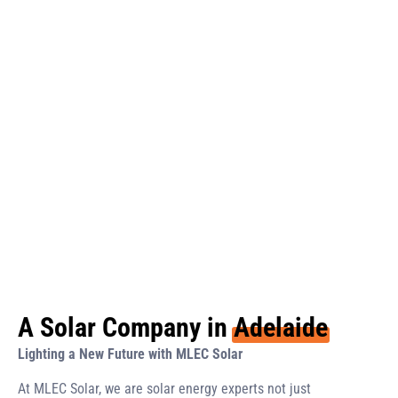
A Solar Company in
Adelaide
Lighting a New Future with MLEC Solar
At MLEC Solar, we are solar energy experts not just