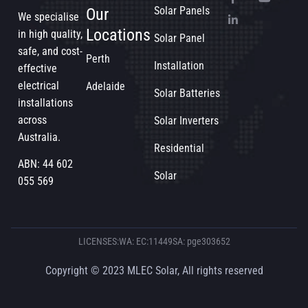
Solar Panels
Our
We specialise
Locations
in high quality,
Solar Panel
safe, and cost-
Perth
Installation
effective
electrical
Adelaide
Solar Batteries
installations
across
Solar Inverters
Australia.
Residential
ABN: 44 602
Solar
055 569
LICENSES:
WA: EC:11449
SA: pge303652
Copyright © 2023 MLEC Solar, All rights reserved