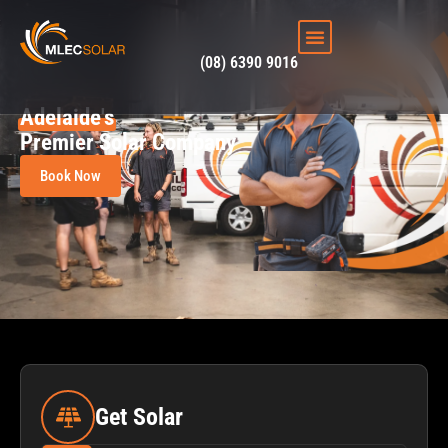
(08) 6390 9016
Adelaide's
Premier Solar Company
Book Now
Get Solar