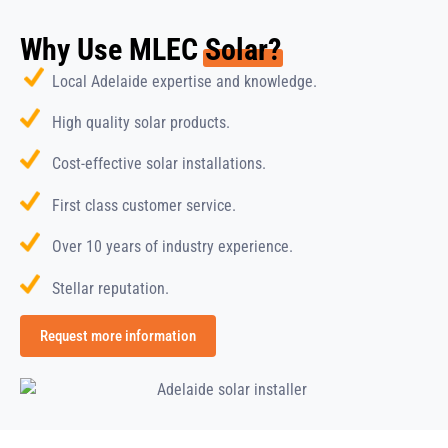
Why Use MLEC
Solar?
Local Adelaide expertise and knowledge.
High quality solar products.
Cost-effective solar installations.
First class customer service.
Over 10 years of industry experience.
Stellar reputation.
Request more information