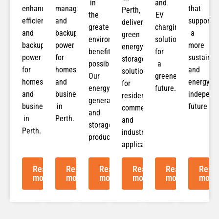
in
and
enhancing
management
that
Perth,
the
EV
efficiency
and
support
delivering
greatest
charging
and
backup
a
green
environmental
solutions
backup
power
more
energy
benefit
for
power
for
sustainab
storage
possible.
a
for
homes
and
solutions
Our
greener
homes
and
energy-
for
energy
future.
and
businesses
independ
residential,
generation
businesses
in
future
commercial,
and
in
Perth.
and
storage
Perth.
industrial
products
applications.
Read
Read
Read
Read
Read
Read
more
more
more
more
more
more