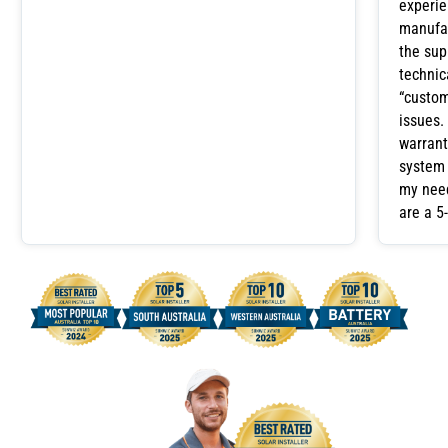
experie
manufac
the sup
technic
“custom
issues.
warrant
system 
my need
are a 5