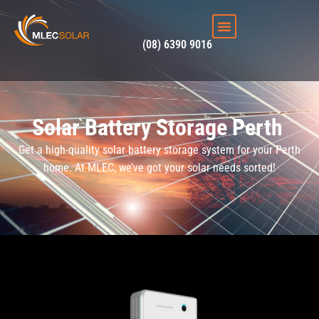
(08) 6390 9016
Solar Battery Storage Perth
Get a high-quality solar battery storage system for your Perth
home. At MLEC, we’ve got your solar needs sorted!