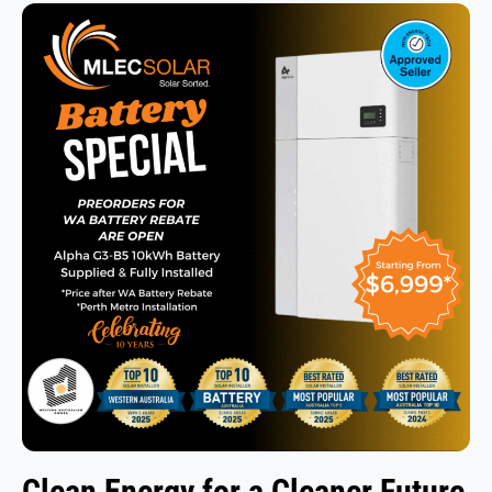
Clean Energy
for a Cleaner Future