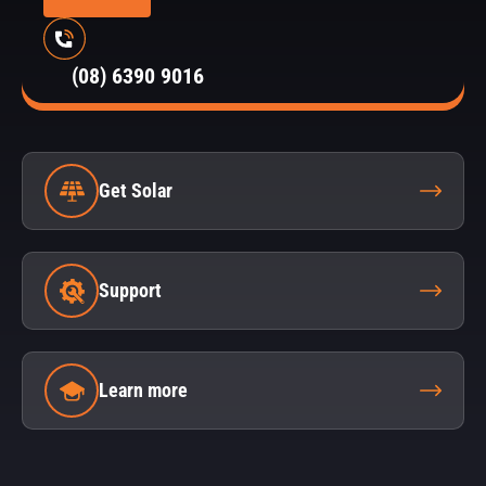
(08) 6390 9016
Get Solar
Support
Learn more