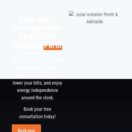
Store More,
Save More with
MLEC Solar
Batteries
Perth
Take control of your
energy with Perth’s trusted
solar battery experts.
Store excess solar power,
lower your bills, and enjoy
energy independence
around the clock.
Book your free
consultation today!
Book now