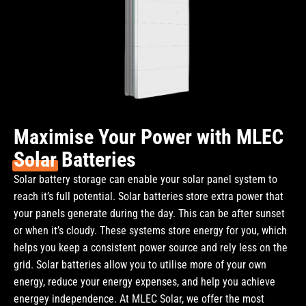
Maximise Your Power with MLEC
Solar
Batteries
Solar battery storage can enable your solar panel system to
reach it’s full potential. Solar batteries store extra power that
your panels generate during the day. This can be after sunset
or when it’s cloudy. These systems store energy for you, which
helps you keep a consistent power source and rely less on the
grid. Solar batteries allow you to utilise more of your own
energy, reduce your energy expenses, and help you achieve
energey independence. At MLEC Solar, we offer the most