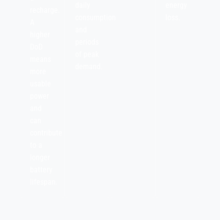
daily
energy
recharge.
consumption
loss.
A
and
higher
periods
DoD
of peak
means
demand.
more
usable
power
and
can
contribute
to a
longer
battery
lifespan.