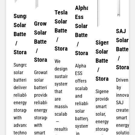
Alpha
Tesla
Sungrow
Ess
Solar
Growatt
Solar
Solar
Batteries
SAJ
Solar
Batteries
Batteries
/
Solar
Batteries
Sigenergy
/
/
Storage
Batteri
/
Solar
Storage
Storage
/
Storage
Batteries
We
Sungrow
Alpha
Storage​
design
/
solar
Growatt
ESS
sustainable
Storage
batteries
solar
Driven
offers
systems
deliver
batteries
by
scalable
that
Sigenergy
reliable
provide
innovatio
and
are
provides
energy
reliable
SAJ
reliable
massively
smart
storage
energy
creates
solar
scalable
solar,
with
storage
smart
battery
—
energy
advanced
with
energy
systems
resulting
storage,
technology,
smart
solutions
in