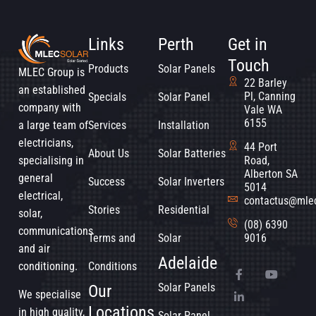
Links
Perth
Get in
Touch
Products
Solar Panels
MLEC Group is
22 Barley
an established
Pl, Canning
Specials
Solar Panel
company with
Vale WA
6155
a large team of
Services
Installation
electricians,
44 Port
About Us
Solar Batteries
specialising in
Road,
Alberton SA
general
Success
Solar Inverters
5014
electrical,
contactus@mle
Stories
Residential
solar,
(08) 6390
communications
Terms and
Solar
9016
and air
Adelaide
conditioning.
Conditions
Solar Panels
Our
We specialise
Locations
in high quality,
Solar Panel