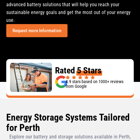
advanced battery solutions that will help you reach your
sustainable energy goals and get the most out of your energy
use.
Request more Information
Rated
5 Stars
4.9 stars based on 1000+ reviews
from Google
Energy Storage Systems Tailored
for Perth
Explore our battery and storage solutions available in Perth,