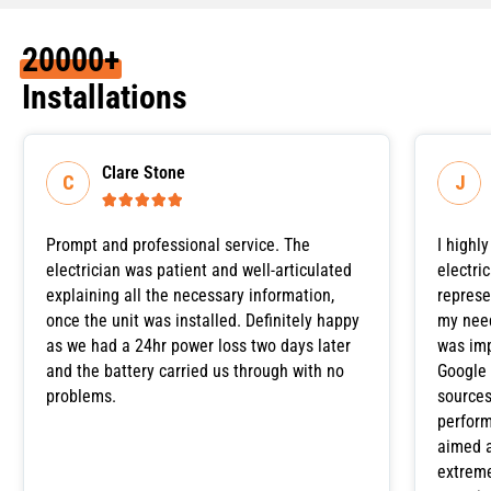
20000+
Installations
Clare Stone





Prompt and professional service. The
I highl
electrician was patient and well-articulated
electric
explaining all the necessary information,
represe
once the unit was installed. Definitely happy
my need
as we had a 24hr power loss two days later
was imp
and the battery carried us through with no
Google 
problems.
sources
perform
aimed a
extreme