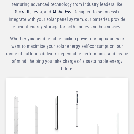
featuring advanced technology from industry leaders like
Growatt
,
Tesla
, and
Alpha Ess
. Designed to seamlessly
integrate with your solar panel system, our batteries provide
efficient energy storage for both homes and businesses.
Whether you need reliable backup power during outages or
want to maximise your solar energy self-consumption, our
range of batteries delivers dependable performance and peace
of mind—helping you take charge of a sustainable energy
future.