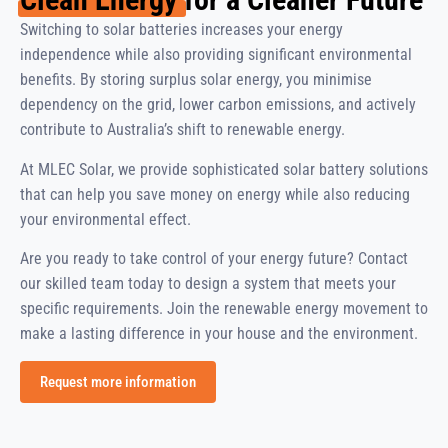
Switching to solar batteries increases your energy
independence while also providing significant environmental
benefits. By storing surplus solar energy, you minimise
dependency on the grid, lower carbon emissions, and actively
contribute to Australia’s shift to renewable energy.
At MLEC Solar, we provide sophisticated solar battery solutions
that can help you save money on energy while also reducing
your environmental effect.
Are you ready to take control of your energy future? Contact
our skilled team today to design a system that meets your
specific requirements. Join the renewable energy movement to
make a lasting difference in your house and the environment.
Request more information