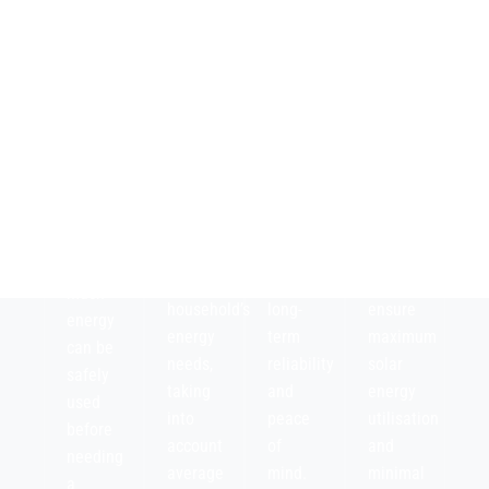
storage
manufacturer’s
overall
Assess
capacity
warranty,
efficiency
the
of the
including
of the
battery’s
solar
performance
solar
Depth
battery
guarantees,
battery
of
to
durability,
system,
Discharge
ensure
and
both
(DoD),
it
expected
charging
which
aligns
degradation,
and
shows
with
to
discharging,
how
your
ensure
to
much
household’s
long-
ensure
energy
energy
term
maximum
can be
needs,
reliability
solar
safely
taking
and
energy
used
into
peace
utilisation
before
account
of
and
needing
average
mind.
minimal
a