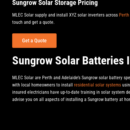
Sungrow Solar Storage Pricing
MLEC Solar supply and install XYZ solar inverters across
Perth
touch and get a quote.
Get a Quote
Sungrow Solar Batteries I
MLEC Solar are Perth and Adelaide’s Sungrow solar battery spec
with local homeowners to install
residential solar systems
usin
insured electricians have up-to-date training in solar system d
advise you on all aspects of installing a Sungrow battery at h