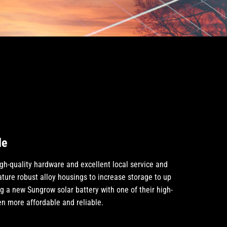
de
gh-quality hardware and excellent local service and
ature robust alloy housings to increase storage to up
ng a new Sungrow solar battery with one of their high-
n more affordable and reliable.