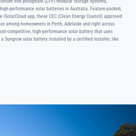
 lithium iron phosphate (LFP) modular storage systems,
high-performance solar batteries in Australia. Feature-packed,
he iSolarCloud app, these CEC (Clean Energy Council) approved
oice among homeowners in Perth, Adelaide and right across
 cost-competitive, high-performance solar battery that uses
a Sungrow solar battery installed by a certified installer, like