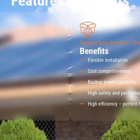
Features & Benefits
Sungrow Solar Batteries / Sto
Benefits
Flexible installation
Cost competitiveness
Backup power capability
High safety and perform
High efficiency – perfect 