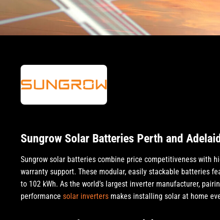
Sungrow Solar Batteries Perth and Adelai
Sungrow solar batteries combine price competitiveness with hi
warranty support. These modular, easily stackable batteries fe
to 102 kWh. As the world’s largest inverter manufacturer, pairi
performance
solar inverters
makes installing solar at home eve