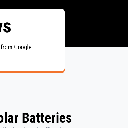
ws
 from Google
lar Batteries