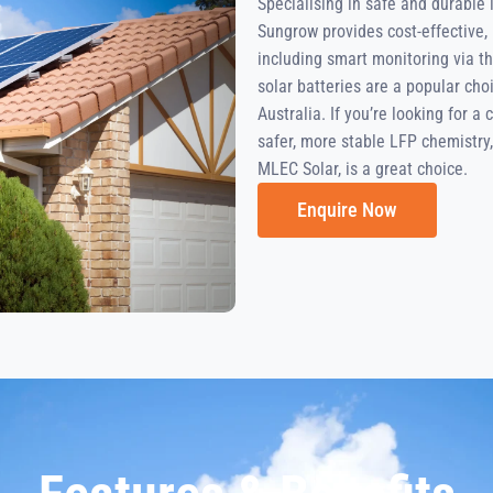
Specialising in safe and durable
Sungrow provides cost-effective, 
including smart monitoring via t
solar batteries are a popular ch
Australia. If you’re looking for a
safer, more stable LFP chemistry, 
MLEC Solar, is a great choice.
Enquire Now