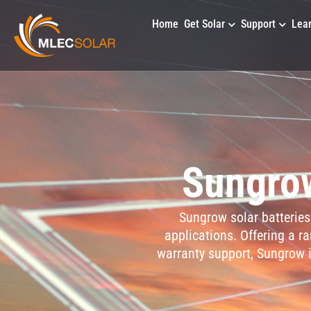
Home
Get Solar
Support
Lea
Sungrow
Sungrow solar batteries 
applications. Offering a r
warranty support, Sungrow i