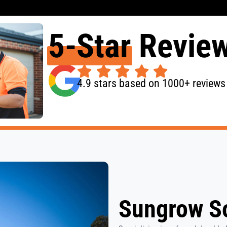
5-Star
Revie
4.9 stars based on 1000+ reviews
Sungrow So