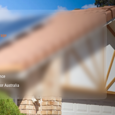
rage
ance
for Australia