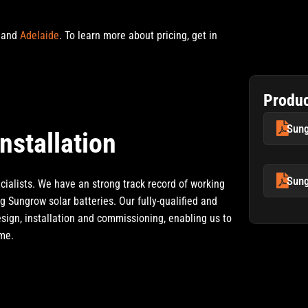
and
Adelaide
.
To learn more about pricing, get in
Produ
Sung
nstallation
Sung
ialists. We have an strong track record of working
g Sungrow solar batteries. Our fully-qualified and
esign, installation and commissioning, enabling us to
ome.