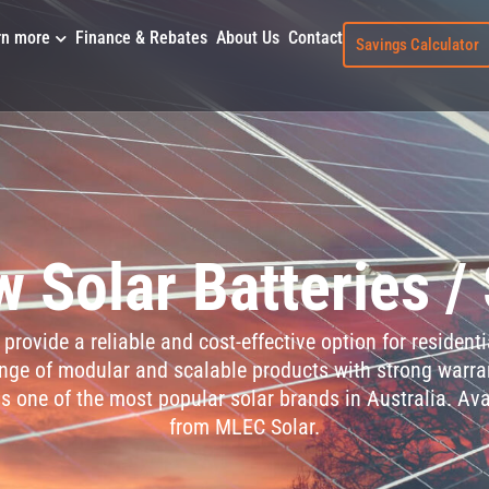
rn more
Finance & Rebates
About Us
Contact
Savings Calculator
 Solar Batteries /
provide a reliable and cost-effective option for residen
ange of modular and scalable products with strong warra
s one of the most popular solar brands in Australia. Ava
from MLEC Solar.