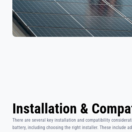
Installation & Compat
There are several key installation and compatibility consider
battery, including choosing the right installer. These include a