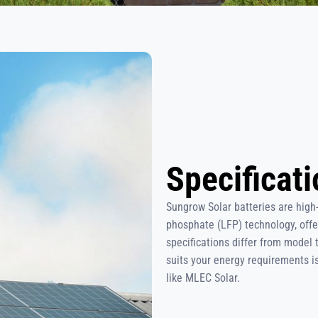
Specificat
Sungrow Solar batteries are high
phosphate (LFP) technology, offe
specifications differ from model 
suits your energy requirements is 
like MLEC Solar.