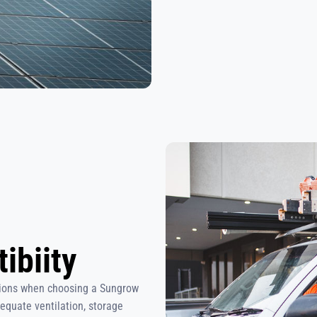
ibiity
ations when choosing a Sungrow
dequate ventilation, storage