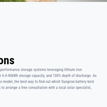
ions
-performance storage systems leveraging lithium iron
r 6.4-40kWh storage capacity, and 100% depth of discharge. As
to model, the best way to find out which Sungrow battery best
to arrange a free consultation with a local solar specialist,