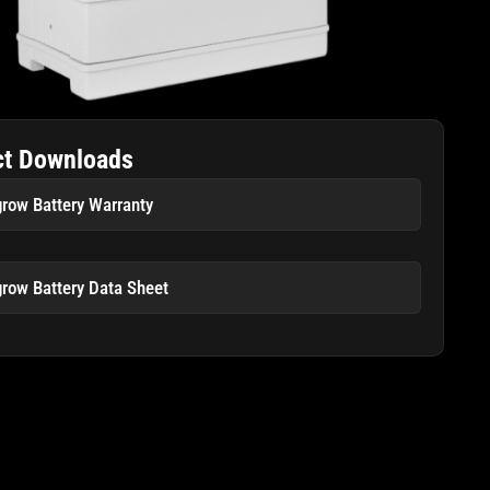
ct Downloads
row Battery Warranty
row Battery Data Sheet