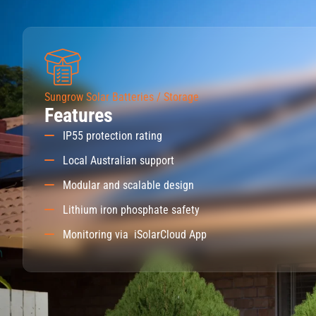
Sungrow Solar Batteries / Storage
Features
IP55 protection rating
Local Australian support
Modular and scalable design
Lithium iron phosphate safety
Monitoring via iSolarCloud App