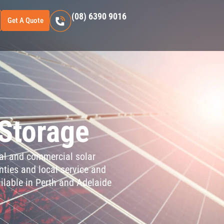
(08) 6390 9016
Get A Quote
 Storage
tial and commercial solar
nties and local service and
ilable in Perth and Adelaide