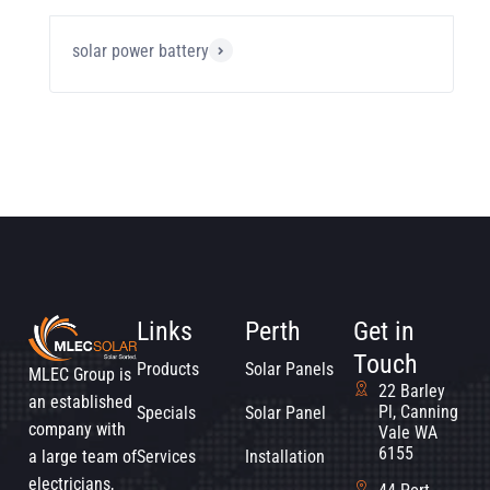
solar power battery
Links
Perth
Get in
Touch
Products
Solar Panels
MLEC Group is
22 Barley
an established
Pl, Canning
Specials
Solar Panel
company with
Vale WA
6155
a large team of
Services
Installation
electricians,