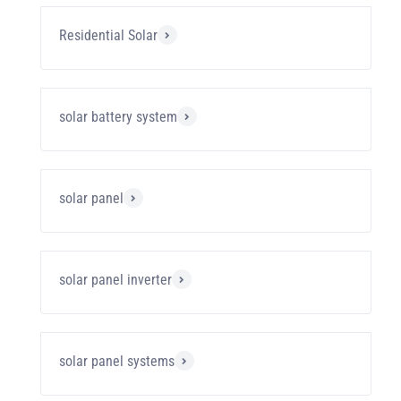
Residential Solar
solar battery system
solar panel
solar panel inverter
solar panel systems