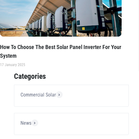
How To Choose The Best Solar Panel Inverter For Your
System
17 January 2025
Categories
Commercial Solar
News