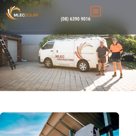
solar panel systems
(08) 6390 9016