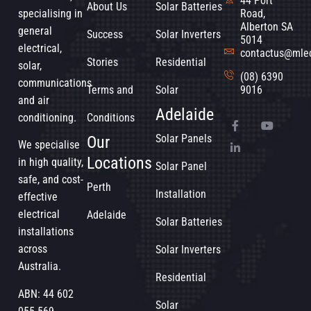
44 Port
About Us
Solar Batteries
specialising in
Road,
Alberton SA
general
Success
Solar Inverters
5014
electrical,
contactus@mle
Stories
Residential
solar,
(08) 6390
communications
Terms and
Solar
9016
and air
Adelaide
conditioning.
Conditions
Solar Panels
Our
We specialise
Locations
in high quality,
Solar Panel
safe, and cost-
Perth
Installation
effective
electrical
Adelaide
Solar Batteries
installations
across
Solar Inverters
Australia.
Residential
ABN: 44 602
Solar