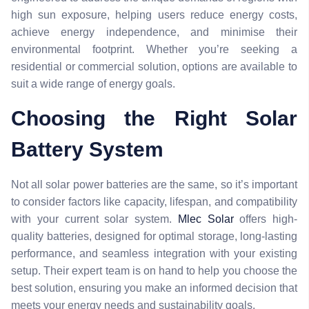
high sun exposure, helping users reduce energy costs,
achieve energy independence, and minimise their
environmental footprint. Whether you’re seeking a
residential or commercial solution, options are available to
suit a wide range of energy goals.
Choosing the Right Solar
Battery System
Not all solar power batteries are the same, so it’s important
to consider factors like capacity, lifespan, and compatibility
with your current solar system.
Mlec Solar
offers high-
quality batteries, designed for optimal storage, long-lasting
performance, and seamless integration with your existing
setup. Their expert team is on hand to help you choose the
best solution, ensuring you make an informed decision that
meets your energy needs and sustainability goals.