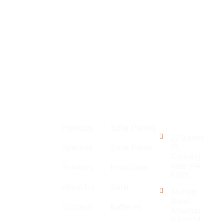
Links
Perth
Get in
MLEC Group
Touch
Products
Solar Panels
is an
22 Barley
established
Pl,
Specials
Solar Panel
Canning
company with
Vale WA
Services
Installation
a large team
6155
of
About Us
Solar
44 Port
electricians,
Road,
Success
Batteries
specialising
Alberton
in general
SA 5014