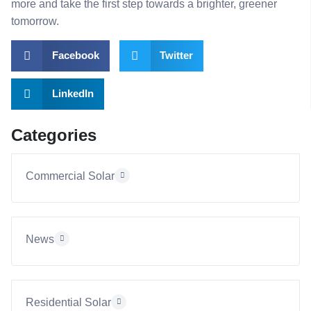
more and take the first step towards a brighter, greener
tomorrow.
Facebook
Twitter
LinkedIn
Categories
Commercial Solar
News
Residential Solar