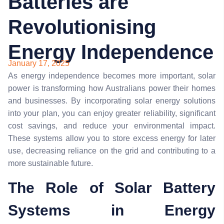
Batteries are
Revolutionising
Energy Independence
January 17, 2025
As energy independence becomes more important, solar
power is transforming how Australians power their homes
and businesses. By incorporating solar energy solutions
into your plan, you can enjoy greater reliability, significant
cost savings, and reduce your environmental impact.
These systems allow you to store excess energy for later
use, decreasing reliance on the grid and contributing to a
more sustainable future.
The Role of Solar Battery
Systems in Energy