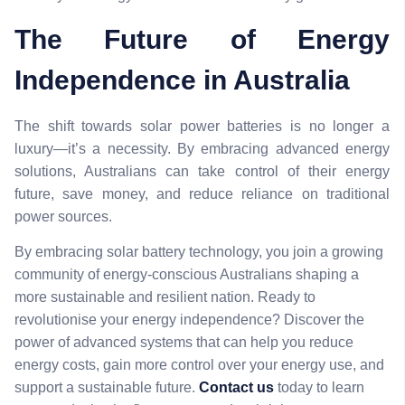
The Future of Energy
Independence in Australia
The shift towards solar power batteries is no longer a
luxury—it’s a necessity. By embracing advanced energy
solutions, Australians can take control of their energy
future, save money, and reduce reliance on traditional
power sources.
By embracing solar battery technology, you join a growing
community of energy-conscious Australians shaping a
more sustainable and resilient nation. Ready to
revolutionise your energy independence? Discover the
power of advanced systems that can help you reduce
energy costs, gain more control over your energy use, and
support a sustainable future.
Contact us
today to learn