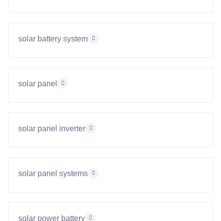
solar battery system
solar panel
solar panel inverter
solar panel systems
solar power battery