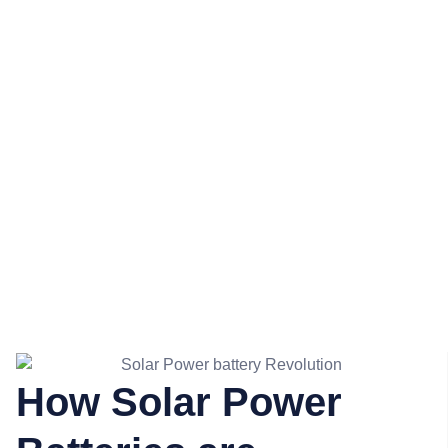
Batteries are
Revolutionising
Energy
Independence
How Solar Power