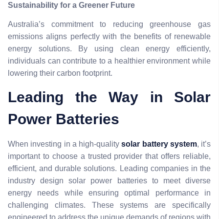
Sustainability for a Greener Future
Australia’s commitment to reducing greenhouse gas
emissions aligns perfectly with the benefits of renewable
energy solutions. By using clean energy efficiently,
individuals can contribute to a healthier environment while
lowering their carbon footprint.
Leading the Way in Solar
Power Batteries
When investing in a high-quality
solar battery system
, it’s
important to choose a trusted provider that offers reliable,
efficient, and durable solutions. Leading companies in the
industry design solar power batteries to meet diverse
energy needs while ensuring optimal performance in
challenging climates. These systems are specifically
engineered to address the unique demands of regions with