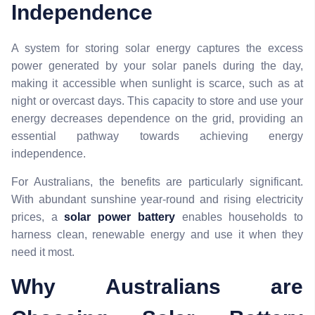
Independence
A system for storing solar energy captures the excess
power generated by your solar panels during the day,
making it accessible when sunlight is scarce, such as at
night or overcast days. This capacity to store and use your
energy decreases dependence on the grid, providing an
essential pathway towards achieving energy
independence.
For Australians, the benefits are particularly significant.
With abundant sunshine year-round and rising electricity
prices, a
solar power battery
enables households to
harness clean, renewable energy and use it when they
need it most.
Why Australians are