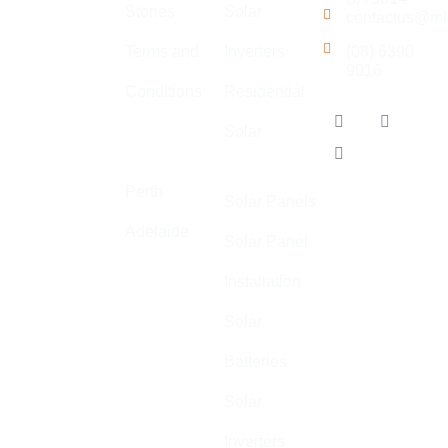
Stories
Solar
contactus@ml
electrical,
solar,
Terms and
Inverters
(08) 6390
9016
communications
Conditions
Residential
and air
Our
conditioning.
Solar
Locations
Adelaide
We
specialise in
Perth
Solar Panels
high quality,
Adelaide
safe, and
Solar Panel
cost-effective
Installation
electrical
installations
Solar
across
Batteries
Australia.
Solar
ABN: 44 602
055 569
Inverters