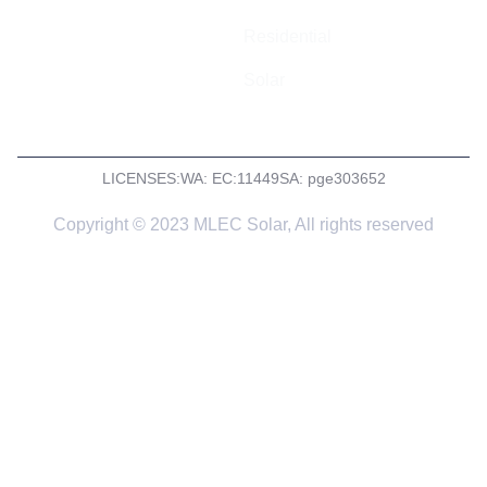
Residential
Solar
LICENSES:
WA: EC:11449
SA: pge303652
Copyright © 2023 MLEC Solar, All rights reserved
Get a Quote
Tell us a little more about what you need and we’ll get back
to you asap with a quote or to arrange a site inspection if
required.