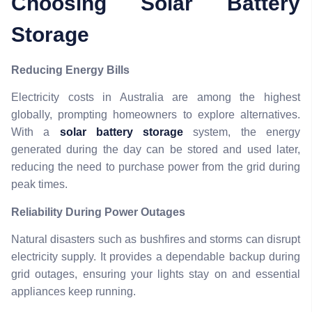
Choosing Solar Battery
Storage
Reducing Energy Bills
Electricity costs in Australia are among the highest
globally, prompting homeowners to explore alternatives.
With a
solar battery storage
system, the energy
generated during the day can be stored and used later,
reducing the need to purchase power from the grid during
peak times.
Reliability During Power Outages
Natural disasters such as bushfires and storms can disrupt
electricity supply. It provides a dependable backup during
grid outages, ensuring your lights stay on and essential
appliances keep running.