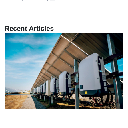
Recent Articles