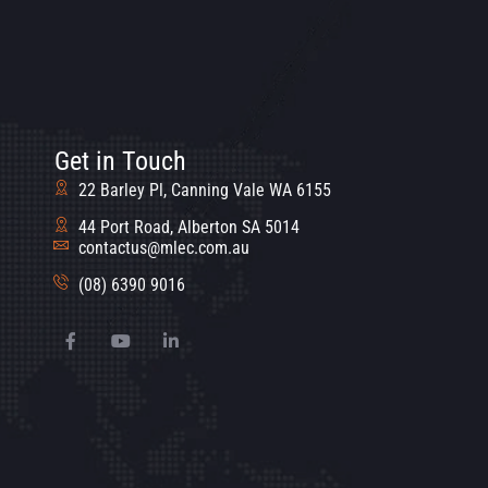
Get in Touch
22 Barley Pl, Canning Vale WA 6155
44 Port Road, Alberton SA 5014
contactus@mlec.com.au
(08) 6390 9016