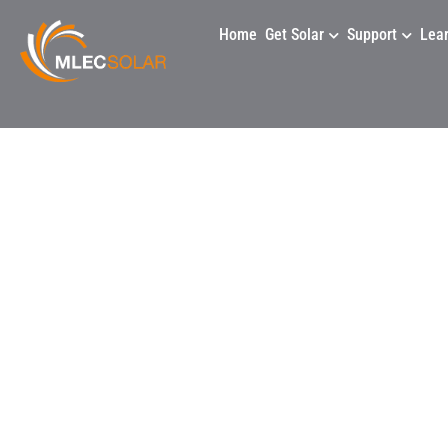
Home
Get Solar
Support
Lea
Anc