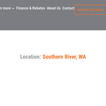
rn more
Finance & Rebates
About Us
Contact
Savings Calculator
ient System Replace
Location:
Southern River, WA