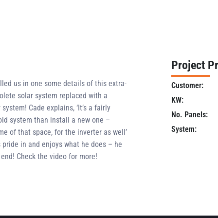
Project Pr
illed us in one some details of this extra-
Customer:
olete solar system replaced with a
KW:
ystem! Cade explains, ‘It’s a fairly
No. Panels:
 old system than install a new one –
System:
 of that space, for the inverter as well’
s pride in and enjoys what he does – he
end! Check the video for more!