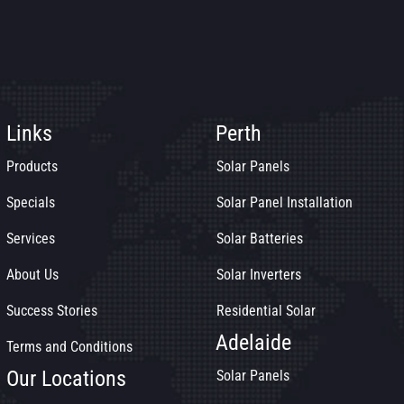
Links
Perth
Products
Solar Panels
Specials
Solar Panel Installation
Services
Solar Batteries
About Us
Solar Inverters
Success Stories
Residential Solar
Adelaide
Terms and Conditions
Our Locations
Solar Panels