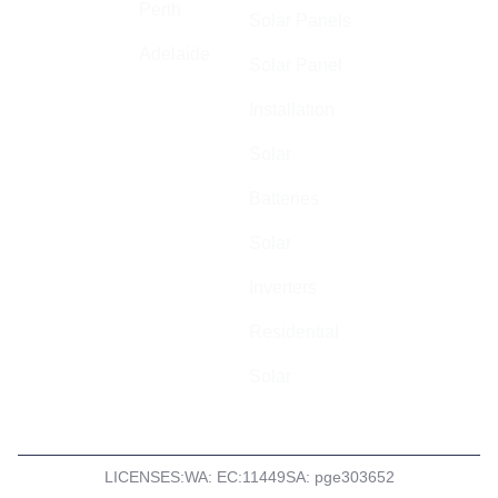
specialise in
Perth
Solar Panels
high quality,
Adelaide
safe, and
Solar Panel
cost-effective
Installation
electrical
installations
Solar
across
Batteries
Australia.
Solar
ABN: 44 602
055 569
Inverters
Residential
Solar
LICENSES:
WA: EC:11449
SA: pge303652