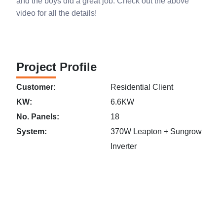
and the boys did a great job. Check out the above
video for all the details!
Project Profile
Customer:
Residential Client
KW:
6.6KW
No. Panels:
18
System:
370W Leapton + Sungrow
Inverter