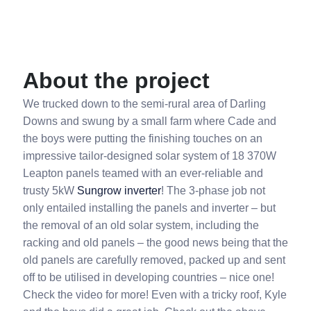
About the project
We trucked down to the semi-rural area of Darling
Downs and swung by a small farm where Cade and
the boys were putting the finishing touches on an
impressive tailor-designed solar system of 18 370W
Leapton panels teamed with an ever-reliable and
trusty 5kW
Sungrow inverter
! The 3-phase job not
only entailed installing the panels and inverter – but
the removal of an old solar system, including the
racking and old panels – the good news being that the
old panels are carefully removed, packed up and sent
off to be utilised in developing countries – nice one!
Check the video for more! Even with a tricky roof, Kyle