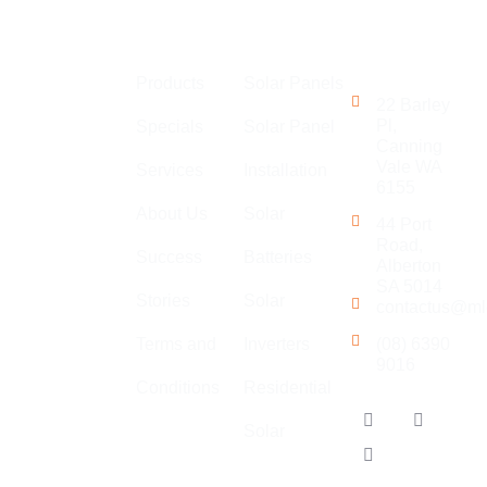
Links
Perth
Get in
MLEC Group
Touch
Products
Solar Panels
is an
22 Barley
established
Pl,
Specials
Solar Panel
Canning
company with
Vale WA
Services
Installation
a large team
6155
of
About Us
Solar
44 Port
electricians,
Road,
Success
Batteries
specialising
Alberton
in general
SA 5014
Stories
Solar
contactus@ml
electrical,
solar,
Terms and
Inverters
(08) 6390
9016
communications
Conditions
Residential
and air
Our
conditioning.
Solar
Locations
Adelaide
We