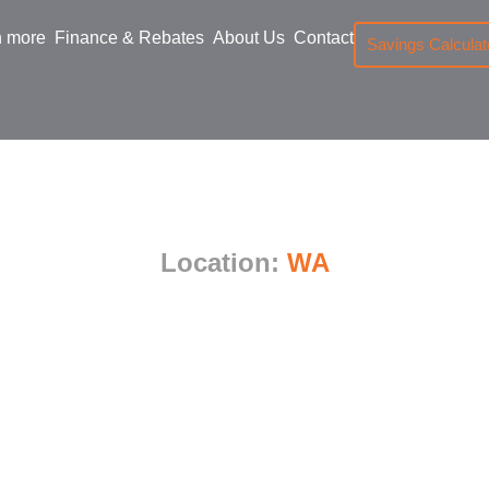
n more
Finance & Rebates
About Us
Contact
Savings Calculat
nverter Trifecta A
Location:
WA