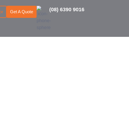
(08) 6390 9016
or
Get A Quote
dventure