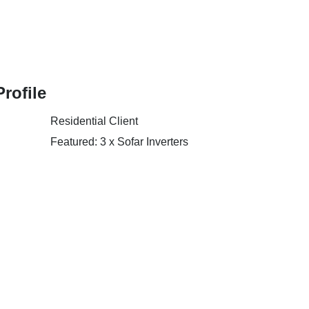
Profile
Residential Client
Featured: 3 x Sofar Inverters