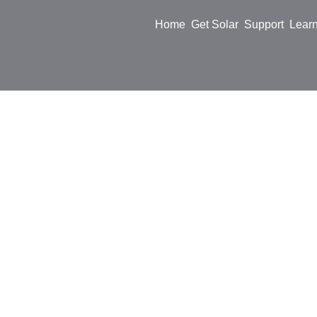
Home
Get Solar
Support
Lear
Sofar I