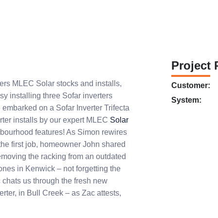
Project 
ters MLEC Solar stocks and installs,
Customer:
y installing three Sofar inverters
System:
 embarked on a Sofar Inverter Trifecta
rter installs by our expert MLEC
Solar
ghbourhood features! As Simon rewires
t the first job, homeowner John shared
removing the racking from an outdated
nes in Kenwick – not forgetting the
c chats us through the fresh new
ter, in Bull Creek – as Zac attests,