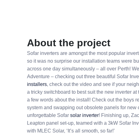
About the project
Sofar inverters are amongst the most popular inver
so it was no surprise our installation teams were bus
across one day simultaneously – all over Perth! We
Adventure – checking out three beautiful Sofar Inve
installers
, check out the video and see if your nei
a tricky switchboard to best suit the new inverter a
a few words about the install! Check out the boys 
system and swapping out obsolete panels for new o
unforgettable Sofar
solar inverter
! Finishing up, Za
Leapton panel set-up, teamed with a 3kW Sofar Inver
with MLEC Solar, ‘It’s all smooth, so far!’