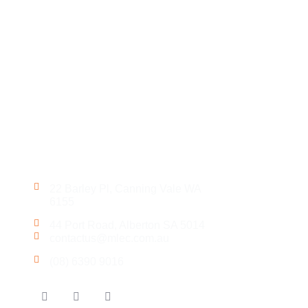
Get in Touch
22 Barley Pl, Canning Vale WA
6155
44 Port Road, Alberton SA 5014
contactus@mlec.com.au
(08) 6390 9016