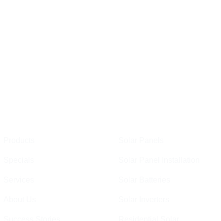
Links
Perth
Products
Solar Panels
Specials
Solar Panel Installation
Services
Solar Batteries
About Us
Solar Inverters
Success Stories
Residential Solar