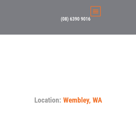
(08) 6390 9016
Switching it up in
Wembley – Solar &
Switchboard
Upgrade
Location:
Wembley, WA