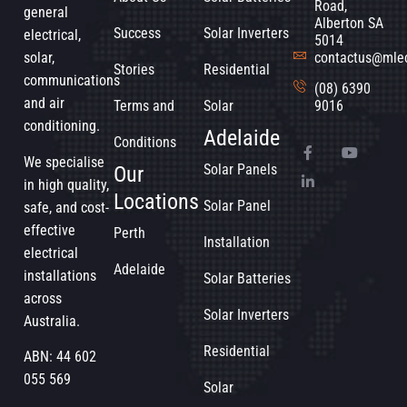
Road,
general
Alberton SA
Success
Solar Inverters
electrical,
5014
solar,
contactus@mle
Stories
Residential
communications
(08) 6390
and air
Terms and
Solar
9016
conditioning.
Adelaide
Conditions
We specialise
Solar Panels
Our
in high quality,
Locations
Solar Panel
safe, and cost-
effective
Perth
Installation
electrical
Adelaide
installations
Solar Batteries
across
Solar Inverters
Australia.
Residential
ABN: 44 602
055 569
Solar