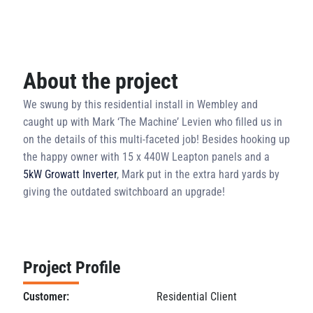
About the project
We swung by this residential install in Wembley and
caught up with Mark ‘The Machine’ Levien who filled us in
on the details of this multi-faceted job! Besides hooking up
the happy owner with 15 x 440W Leapton panels and a
5kW Growatt Inverter
, Mark put in the extra hard yards by
giving the outdated switchboard an upgrade!
Project Profile
Customer:
Residential Client