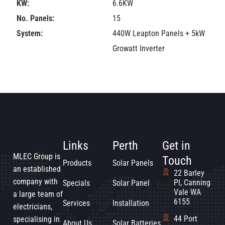
KW:
6.6KW
No. Panels:
15
System:
440W Leapton Panels + 5kW
Growatt Inverter
Links
Perth
Get in
MLEC Group is
Touch
Products
Solar Panels
an established
22 Barley
company with
Pl, Canning
Specials
Solar Panel
Vale WA
a large team of
6155
Services
Installation
electricians,
44 Port
specialising in
About Us
Solar Batteries