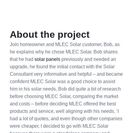
About the project
Join homeowner and MLEC Solar customer, Bob, as
he explains why he chose MLEC Solar. Bob shares
that he had
solar panels
previously and needed an
upgrade, he found the initial contact with the Solar
Consultant very informative and helpful – and became
confident MLEC Solar was a good choice to assist
him in his solar needs. Bob did quite a bit of research
before choosing MLEC Solar, comparing the market
and costs – before deciding MLEC offered the best
products and service, well aligning with his needs. ‘I
had a lot of quotes, and even though other companies
were cheaper, I decided to go with MLEC Solar