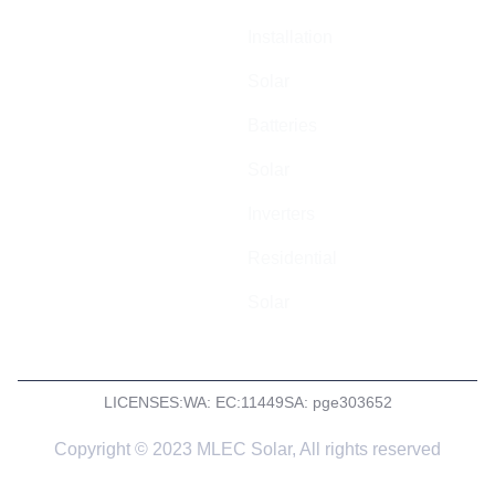
cost-effective
Installation
electrical
installations
Solar
across
Batteries
Australia.
Solar
ABN: 44 602
055 569
Inverters
Residential
Solar
LICENSES:
WA: EC:11449
SA: pge303652
Copyright © 2023 MLEC Solar, All rights reserved