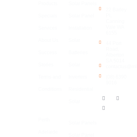
Touch
Products
Solar Panels
is an
22 Barley
established
Pl,
Specials
Solar Panel
Canning
company with
Vale WA
Services
Installation
a large team
6155
of
About Us
Solar
44 Port
electricians,
Road,
Success
Batteries
specialising
Alberton
in general
SA 5014
Stories
Solar
contactus@ml
electrical,
solar,
Terms and
Inverters
(08) 6390
9016
communications
Conditions
Residential
and air
Our
conditioning.
Solar
Locations
Adelaide
We
specialise in
Perth
Solar Panels
high quality,
Adelaide
safe, and
Solar Panel