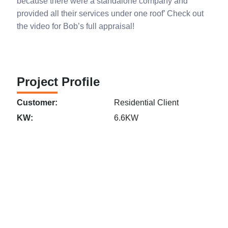
because there were a standalone company and
provided all their services under one roof’ Check out
the video for Bob’s full appraisal!
Project Profile
Customer:
Residential Client
KW:
6.6KW
Links
Perth
Get in
MLEC Group